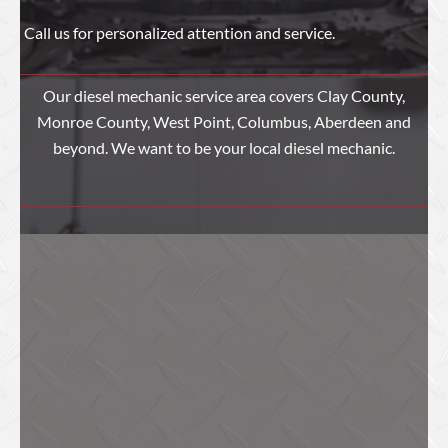
Call us for personalized attention and service.
Our diesel mechanic service area covers Clay County,
Monroe County, West Point, Columbus, Aberdeen and
beyond. We want to be your local diesel mechanic.