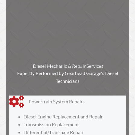
Diesel Mechanic & Repair Services
Expertly Performed by Gearhead Garage's Diesel
Technicians
Powertrain System Repairs
Diesel Engine Replacement and Repair
Transmission Replacement
Differential/Transaxle Repair