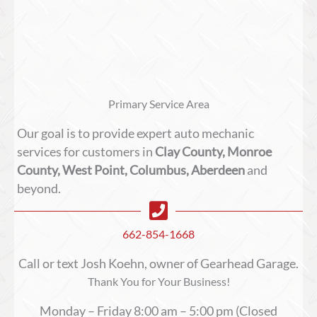
Primary Service Area
Our goal is to provide expert auto mechanic
services for customers in
Clay County, Monroe
County, West Point, Columbus, Aberdeen
and
beyond.
662-854-1668
Call or text Josh Koehn, owner of Gearhead Garage.
Thank You for Your Business!
Monday – Friday 8:00 am – 5:00 pm (Closed