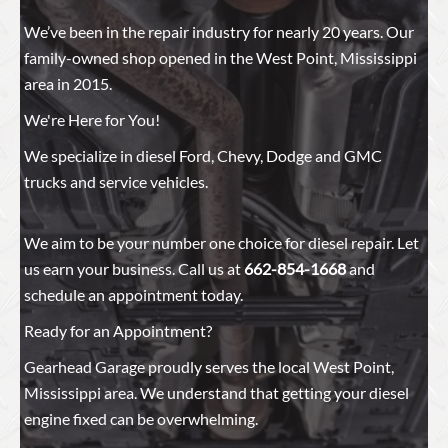
We’ve been in the repair industry for nearly 20 years. Our
family-owned shop opened in the West Point, Mississippi
area in 2015.
We're Here for You!
We specialize in diesel Ford, Chevy, Dodge and GMC
trucks and service vehicles.
We aim to be your number one choice for diesel repair. Let
us earn your business. Call us at
662-854-1668
and
schedule an appointment today.
Ready for an Appointment?
Gearhead Garage proudly serves the local West Point,
Mississippi area. We understand that getting your diesel
engine fixed can be overwhelming.