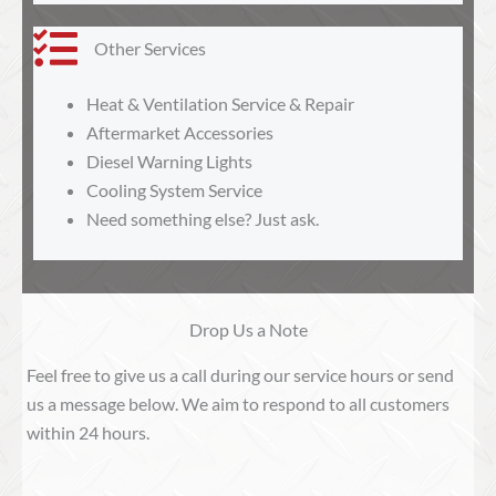
Other Services
Heat & Ventilation Service & Repair
Aftermarket Accessories
Diesel Warning Lights
Cooling System Service
Need something else? Just ask.
Drop Us a Note
Feel free to give us a call during our service hours or send
us a message below. We aim to respond to all customers
within 24 hours.