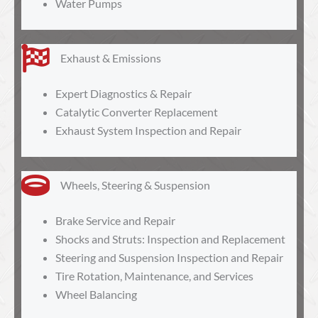
Water Pumps
Exhaust & Emissions
Expert Diagnostics & Repair
Catalytic Converter Replacement
Exhaust System Inspection and Repair
Wheels, Steering & Suspension
Brake Service and Repair
Shocks and Struts: Inspection and Replacement
Steering and Suspension Inspection and Repair
Tire Rotation, Maintenance, and Services
Wheel Balancing