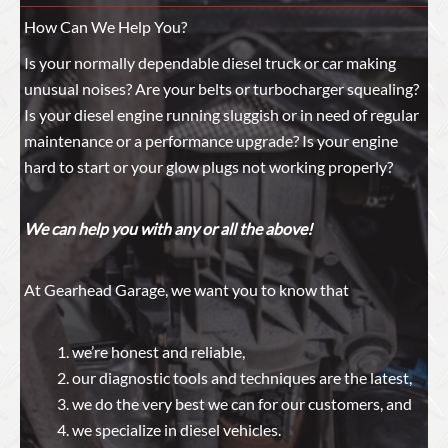
How Can We Help You?
Is your normally dependable diesel truck or car making
unusual noises? Are your belts or turbocharger squealing?
Is your diesel engine running sluggish or in need of regular
maintenance or a performance upgrade? Is your engine
hard to start or your glow plugs not working properly?
We can help you with any or all the above!
At Gearhead Garage, we want you to know that
we’re honest and reliable,
our diagnostic tools and techniques are the latest,
we do the very best we can for our customers, and
we specialize in diesel vehicles.