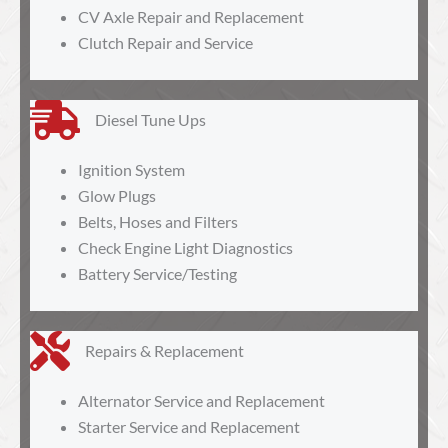
CV Axle Repair and Replacement
Clutch Repair and Service
Diesel Tune Ups
Ignition System
Glow Plugs
Belts, Hoses and Filters
Check Engine Light Diagnostics
Battery Service/Testing
Repairs & Replacement
Alternator Service and Replacement
Starter Service and Replacement