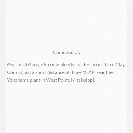
Come See Us
Gearhead Garage is conveniently located in northern Clay
County just a short distance off Hwy 45 Alt near the
Yokohama plant in West Point, Mississippi.