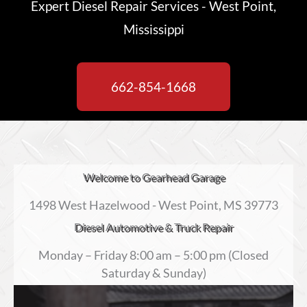
Expert Diesel Repair Services - West Point,
Mississippi
662-854-1668
Welcome to Gearhead Garage
1498 West Hazelwood - West Point, MS 39773
Diesel Automotive & Truck Repair
Monday – Friday 8:00 am – 5:00 pm (Closed
Saturday & Sunday)