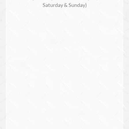
Saturday & Sunday)